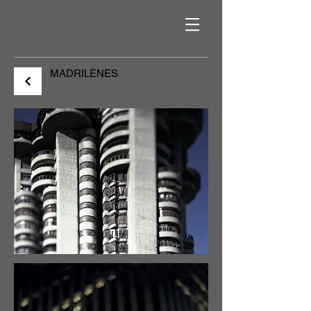
MADRILÈNES