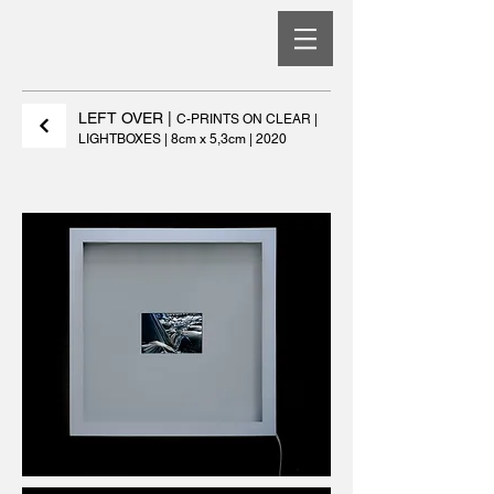
LEFT OVER
|
C-PRINTS ON CLEAR |
LIGHTBOXES | 8cm x 5,3cm | 2020