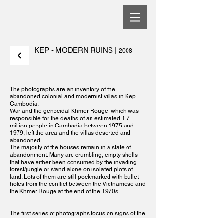
KEP - MODERN RUINS
|
2008
The photographs are an inventory of the
abandoned colonial and modernist villas in Kep
Cambodia.
War and the genocidal Khmer Rouge, which was
responsible for the deaths of an estimated 1.7
million people in Cambodia between 1975 and
1979, left the area and the villas deserted and
abandoned.
The majority of the houses remain in a state of
abandonment. Many are crumbling, empty shells
that have either been consumed by the invading
forest/jungle or stand alone on isolated plots of
land. Lots of them are still pockmarked with bullet
holes from the conflict between the Vietnamese and
the Khmer Rouge at the end of the 1970s.
The first series of photographs focus on signs of the