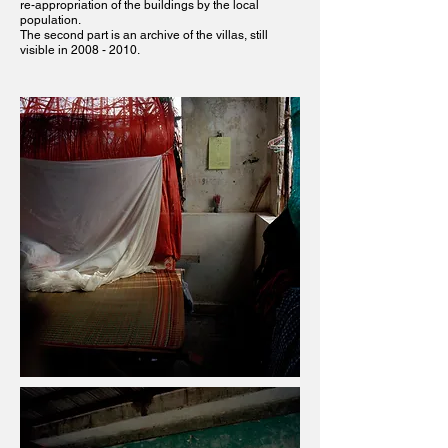
re-appropriation of the buildings by the local
population.
The second part is an archive of the villas, still
visible in
2008 - 2010
.